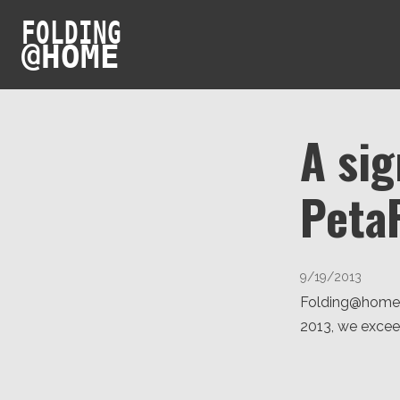
FOLDING
@
HOME
A sig
Peta
9/19/2013
Folding@home h
2013, we excee