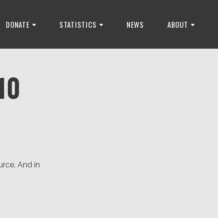
DONATE
STATISTICS
NEWS
ABOUT
10
rce. And in