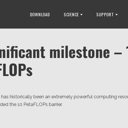
DOWNLOAD
SCIENCE
SUPPORT
nificant milestone – 
FLOPs
as historically been an extremely powerful computing resou
ded the 10 PetaFLOPs barrier.