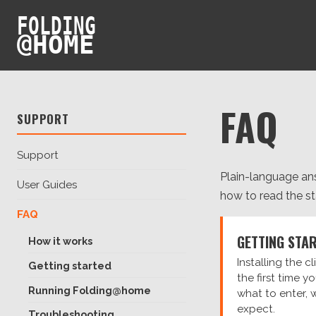
FOLDING
@
HOME
FAQ
SUPPORT
Support
Plain-language ans
User Guides
how to read the stat
FAQ
GETTING STA
How it works
Installing the c
Getting started
the first time y
Running Folding@home
what to enter, 
expect.
Troubleshooting