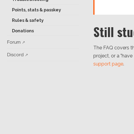
Points, stats & passkey
Rules & safety
Still st
Donations
Forum
The FAQ covers th
Discord
project, or a "have
support page
.