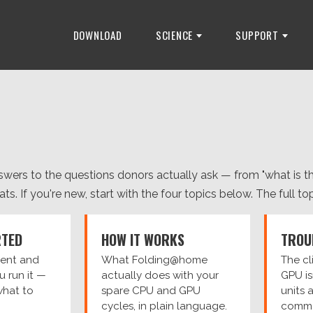
DOWNLOAD
SCIENCE
SUPPORT
wers to the questions donors actually ask — from "what is th
s. If you're new, start with the four topics below. The full topic
RTED
HOW IT WORKS
TROU
lient and
What Folding@home
The cl
ou run it —
actually does with your
GPU is
what to
spare CPU and GPU
units 
cycles, in plain language.
common