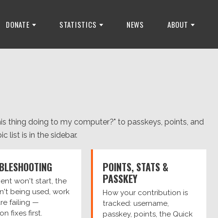
DONATE
STATISTICS
NEWS
ABOUT
is thing doing to my computer?" to passkeys, points, and
 list is in the sidebar.
BLESHOOTING
POINTS, STATS &
PASSKEY
ient won't start, the
n't being used, work
How your contribution is
are failing —
tracked: username,
 fixes first.
passkey, points, the Quick