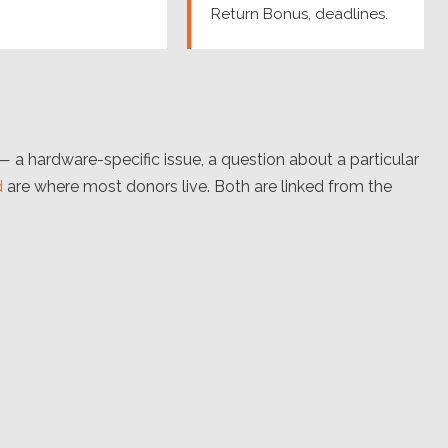
Return Bonus, deadlines.
 hardware-specific issue, a question about a particular
d
are where most donors live. Both are linked from the