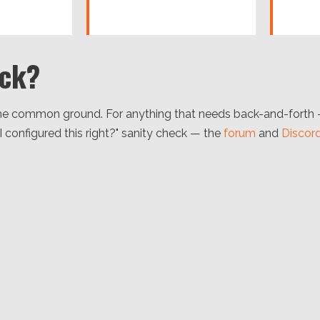
uck?
e common ground. For anything that needs back-and-forth — a
 I configured this right?" sanity check — the
forum
and
Discor