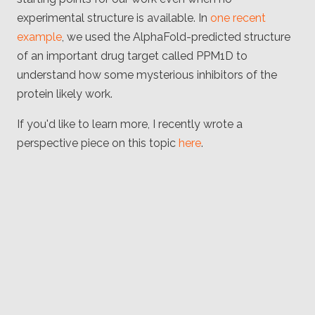
experimental structure is available. In
one recent
example
, we used the AlphaFold-predicted structure
of an important drug target called PPM1D to
understand how some mysterious inhibitors of the
protein likely work.
If you'd like to learn more, I recently wrote a
perspective piece on this topic
here
.