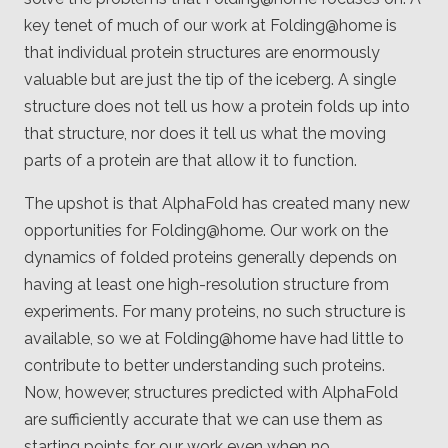
key tenet of much of our work at Folding@home is
that individual protein structures are enormously
valuable but are just the tip of the iceberg. A single
structure does not tell us how a protein folds up into
that structure, nor does it tell us what the moving
parts of a protein are that allow it to function.
The upshot is that AlphaFold has created many new
opportunities for Folding@home. Our work on the
dynamics of folded proteins generally depends on
having at least one high-resolution structure from
experiments. For many proteins, no such structure is
available, so we at Folding@home have had little to
contribute to better understanding such proteins.
Now, however, structures predicted with AlphaFold
are sufficiently accurate that we can use them as
starting points for our work even when no