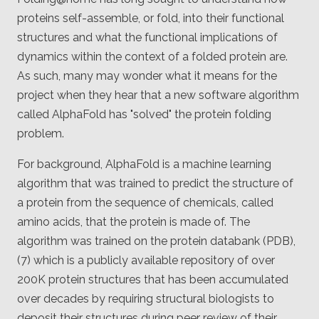
Client
proteins self-assemble, or fold, into their functional
Consortium
Funding FAQ
structures and what the functional implications of
Project
Greg Bowman
dynamics within the context of a folded protein are.
As such, many may wonder what it means for the
Joseph Coffland
project when they hear that a new software algorithm
called AlphaFold has "solved" the protein folding
Volunteers
problem.
Open source
For background, AlphaFold is a machine learning
algorithm that was trained to predict the structure of
Privacy
a protein from the sequence of chemicals, called
Contact
amino acids, that the protein is made of. The
algorithm was trained on the protein databank (PDB),
(7) which is a publicly available repository of over
200K protein structures that has been accumulated
over decades by requiring structural biologists to
deposit their structures during peer review of their