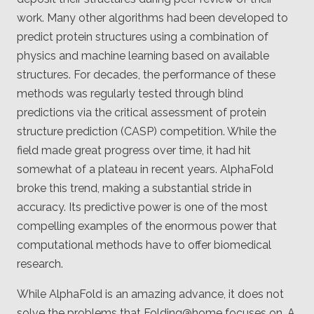
work. Many other algorithms had been developed to
predict protein structures using a combination of
physics and machine learning based on available
structures. For decades, the performance of these
methods was regularly tested through blind
predictions via the critical assessment of protein
structure prediction (CASP) competition. While the
field made great progress over time, it had hit
somewhat of a plateau in recent years. AlphaFold
broke this trend, making a substantial stride in
accuracy. Its predictive power is one of the most
compelling examples of the enormous power that
computational methods have to offer biomedical
research.
While AlphaFold is an amazing advance, it does not
solve the problems that Folding@home focuses on. A