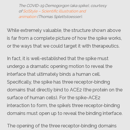
The COVID-19 Demogorgon (aka spike), courtesy
of
SciStyle – Scientific illustration and
animation
(Thomas Splettstoesser).
While extremely valuable, the structure shown above
is far from a complete picture of how the spike works,
or the ways that we could target it with therapeutics.
In fact, it is well-established that the spike must
undergo a dramatic opening motion to reveal the
interface that ultimately binds a human cell.
Specifically, the spike has three receptor-binding
domains that directly bind to ACE2 (the protein on the
surface of human cells). For the spike-ACE2
interaction to form, the spike’s three receptor-binding
domains must open up to reveal the binding interface.
The opening of the three receptor-binding domains