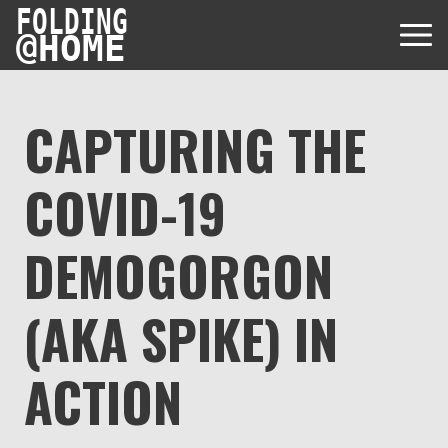
FOLDING
@
HOME
CAPTURING THE
COVID-19
Diseases
Protein Folding
DEMOGORGON
User Guides
Data
FAQ
(AKA SPIKE) IN
USD via Folding@home Foundation
Papers & Results
Forum
Crypto via Folding@home Foundation
Donor
ACTION
Project Timeline
Discord
DAF via Folding@home Foundation
Team
Merchandise Store