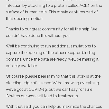
infection by attaching to a protein called ACE2 on the
surface of human cells. This movie captures part of
that opening motion.
Thanks to our great community for all the help! We
couldn’t have done this without you.
We’ll be continuing to run additional simulations to
capture the opening of the other receptor-binding
domains. Once the data are ready, we’ll be making it
publicly available.
Of course, please bear in mind that this work is at the
bleeding edge of science. We’re throwing everything
we’ve got at COVID-19, but we can’t say for sure
if/when our work will lead to treatments.
With that said, you can help us maximize the chances