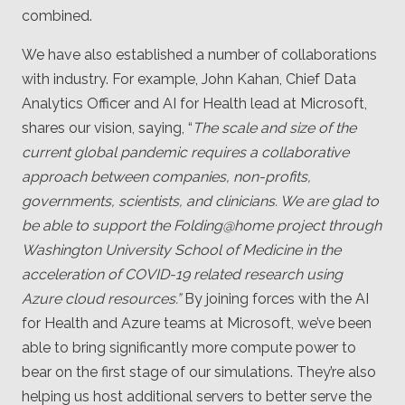
combined.
We have also established a number of collaborations
with industry. For example, John Kahan, Chief Data
Analytics Officer and AI for Health lead at Microsoft,
shares our vision, saying, “
The scale and size of the
current global pandemic requires a collaborative
approach between companies, non-profits,
governments, scientists, and clinicians. We are glad to
be able to support the Folding@home project through
Washington University School of Medicine in the
acceleration of COVID-19 related research using
Azure cloud resources.”
By joining forces with the AI
for Health and Azure teams at Microsoft, we’ve been
able to bring significantly more compute power to
bear on the first stage of our simulations. They’re also
helping us host additional servers to better serve the