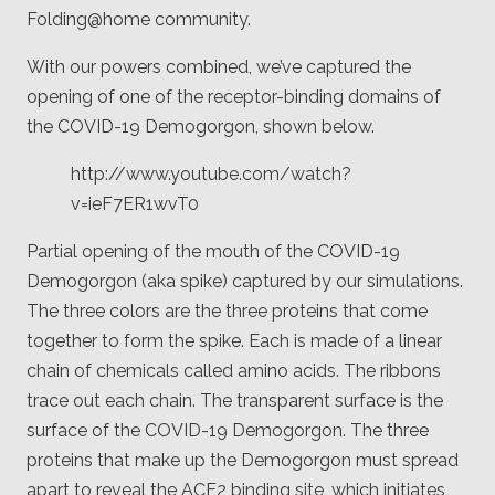
Folding@home community.
With our powers combined, we’ve captured the
opening of one of the receptor-binding domains of
the COVID-19 Demogorgon, shown below.
http://www.youtube.com/watch?
v=ieF7ER1wvT0
Partial opening of the mouth of the COVID-19
Demogorgon (aka spike) captured by our simulations.
The three colors are the three proteins that come
together to form the spike. Each is made of a linear
chain of chemicals called amino acids. The ribbons
trace out each chain. The transparent surface is the
surface of the COVID-19 Demogorgon. The three
proteins that make up the Demogorgon must spread
apart to reveal the ACE2 binding site, which initiates