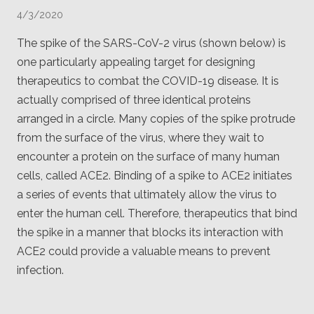
Client
4/3/2020
Consortium
Funding FAQ
Project
The spike of the SARS-CoV-2 virus (shown below) is
Greg Bowman
one particularly appealing target for designing
therapeutics to combat the COVID-19 disease. It is
Joseph Coffland
actually comprised of three identical proteins
Volunteers
arranged in a circle. Many copies of the spike protrude
from the surface of the virus, where they wait to
Open source
encounter a protein on the surface of many human
cells, called ACE2. Binding of a spike to ACE2 initiates
Privacy
a series of events that ultimately allow the virus to
Contact
enter the human cell. Therefore, therapeutics that bind
the spike in a manner that blocks its interaction with
ACE2 could provide a valuable means to prevent
infection.