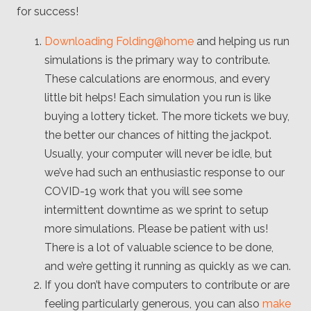
for success!
Downloading Folding@home
and helping us run
simulations is the primary way to contribute.
These calculations are enormous, and every
little bit helps! Each simulation you run is like
buying a lottery ticket. The more tickets we buy,
the better our chances of hitting the jackpot.
Usually, your computer will never be idle, but
we’ve had such an enthusiastic response to our
COVID-19 work that you will see some
intermittent downtime as we sprint to setup
more simulations. Please be patient with us!
There is a lot of valuable science to be done,
and we’re getting it running as quickly as we can.
If you don’t have computers to contribute or are
feeling particularly generous, you can also
make