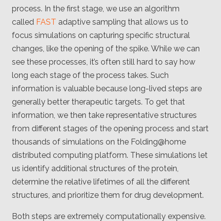
process. In the first stage, we use an algorithm
called
FAST
adaptive sampling that allows us to
focus simulations on capturing specific structural
changes, like the opening of the spike. While we can
see these processes, it’s often still hard to say how
long each stage of the process takes. Such
information is valuable because long-lived steps are
generally better therapeutic targets. To get that
information, we then take representative structures
from different stages of the opening process and start
thousands of simulations on the Folding@home
distributed computing platform. These simulations let
us identify additional structures of the protein,
determine the relative lifetimes of all the different
structures, and prioritize them for drug development.
Both steps are extremely computationally expensive.