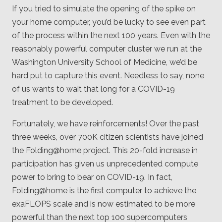
If you tried to simulate the opening of the spike on
your home computer, you’d be lucky to see even part
of the process within the next 100 years. Even with the
reasonably powerful computer cluster we run at the
Washington University School of Medicine, we’d be
hard put to capture this event. Needless to say, none
of us wants to wait that long for a COVID-19
treatment to be developed.
Fortunately, we have reinforcements! Over the past
three weeks, over 700K citizen scientists have joined
the Folding@home project. This 20-fold increase in
participation has given us unprecedented compute
power to bring to bear on COVID-19. In fact,
Folding@home is the first computer to achieve the
exaFLOPS scale and is now estimated to be more
powerful than the next top 100 supercomputers