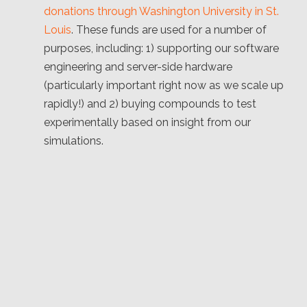
donations through Washington University in St.
Louis
. These funds are used for a number of
purposes, including: 1) supporting our software
engineering and server-side hardware
(particularly important right now as we scale up
rapidly!) and 2) buying compounds to test
experimentally based on insight from our
simulations.