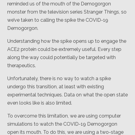
reminded us of the mouth of the Demogorgon
monster from the television series Stranger Things, so
we’ve taken to calling the spike the COVID-19
Demogorgon.
Understanding how the spike opens up to engage the
ACE2 protein could be extremely useful. Every step
along the way could potentially be targeted with
therapeutics.
Unfortunately, there is no way to watch a spike
undergo this transition, at least with existing
experimental techniques. Data on what the open state
even looks like is also limited.
To overcome this limitation, we are using computer
simulations to watch the COVID-19 Demogorgon
open its mouth. To do this, we are using a two-stage