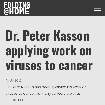
FOLDING
@
HOME
Dr. Peter Kasson
applying work on
Diseases
Protein Folding
viruses to cancer
User Guides
Data
FAQ
USD via Folding@home Foundation
Papers & Results
Forum
9/15/2012
Crypto via Folding@home Foundation
Donor
Dr. Peter Kasson has been applying his work on
Project Timeline
Discord
viruses to cancer, as many cancers are virus-
DAF via Folding@home Foundation
Team
associated.
Merchandise Store