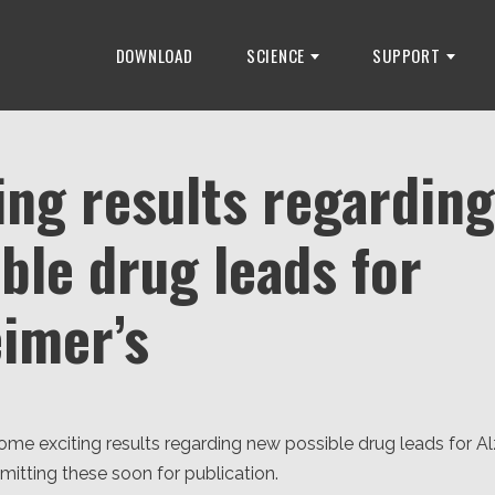
DOWNLOAD
SCIENCE
SUPPORT
ing results regardin
ble drug leads for
eimer’s
me exciting results regarding new possible drug leads for Al
itting these soon for publication.