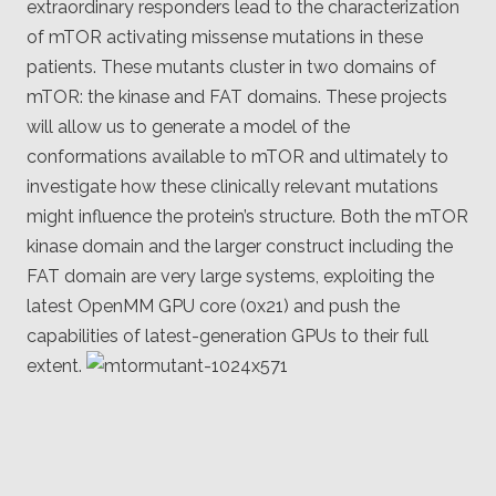
extraordinary responders lead to the characterization
of mTOR activating missense mutations in these
patients. These mutants cluster in two domains of
mTOR: the kinase and FAT domains. These projects
will allow us to generate a model of the
conformations available to mTOR and ultimately to
investigate how these clinically relevant mutations
might influence the protein’s structure. Both the mTOR
kinase domain and the larger construct including the
FAT domain are very large systems, exploiting the
latest OpenMM GPU core (0x21) and push the
capabilities of latest-generation GPUs to their full
extent.