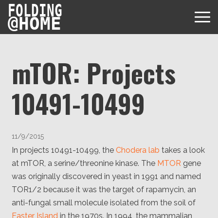
FOLDING
@
HOME
mTOR: Projects
10491-10499
Diseases
Protein Folding
User Guides
11/9/2015
Data
FAQ
In projects 10491-10499, the
Chodera lab
takes a look
USD via Folding@home Foundation
Papers & Results
at mTOR, a serine/threonine kinase. The
MTOR
gene
Forum
Crypto via Folding@home Foundation
was originally discovered in yeast in 1991 and named
Donor
Project Timeline
Discord
TOR1/2 because it was the target of rapamycin, an
DAF via Folding@home Foundation
Team
anti-fungal small molecule isolated from the soil of
Easter Island
in the 1970s. In 1994, the mammalian
Merchandise Store