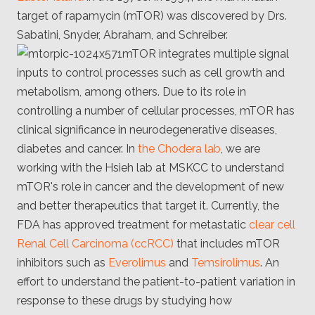
Client
target of rapamycin (mTOR) was discovered by Drs.
Consortium
Funding FAQ
Sabatini, Snyder, Abraham, and Schreiber.
Project
mTOR integrates multiple signal
Greg Bowman
inputs to control processes such as cell growth and
Joseph Coffland
metabolism, among others. Due to its role in
controlling a number of cellular processes, mTOR has
Volunteers
clinical significance in neurodegenerative diseases,
diabetes and cancer. In
the Chodera lab
, we are
Open source
working with the Hsieh lab at MSKCC to understand
Privacy
mTOR's role in cancer and the development of new
and better therapeutics that target it. Currently, the
Contact
FDA has approved treatment for metastatic
clear cell
Renal Cell Carcinoma (ccRCC)
that includes mTOR
inhibitors such as
Everolimus
and
Temsirolimus
. An
effort to understand the patient-to-patient variation in
response to these drugs by studying how