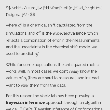
$$ \chi^2=\sum_{j=1}^N \frac{\left(d_j^*-d_j\right)^2}
{\sigma_j^2}, $$
where
d
* is a chemical shift calculated from the
j
2
simulations, and σ
is the
expected
variance, which
j
reflects a combination of error in the measurements
and the uncertainty in the chemical shift model we
used to predict
d
*.
j
While for some applications the chi-squared metric
works well, in most cases we don’t
really
know the
values of σ
(they are hard to measure!) and instead
j
want to
infer
them from the data.
For this reason,the Voelz lab has been pursuing a
Bayesian inference
approach through an algorithm
we call BICePs (Bayesian Inference of Conformational