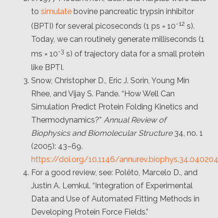
to
simulate
bovine pancreatic trypsin inhibitor
-12
(BPTI) for several picoseconds (1 ps = 10
s).
Today, we can routinely generate milliseconds (1
-3
ms = 10
s) of trajectory data for a small protein
like BPTI.
Snow, Christopher D., Eric J. Sorin, Young Min
Rhee, and Vijay S. Pande. “How Well Can
Simulation Predict Protein Folding Kinetics and
Thermodynamics?”
Annual Review of
Biophysics and Biomolecular Structure
34, no. 1
(2005): 43–69.
https://doi.org/10.1146/annurev.biophys.34.04020
For a good review, see: Polêto, Marcelo D., and
Justin A. Lemkul. “Integration of Experimental
Data and Use of Automated Fitting Methods in
Developing Protein Force Fields.”