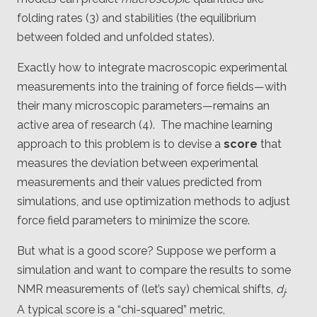
folding rates (3) and stabilities (the equilibrium
between folded and unfolded states).
Exactly how to integrate macroscopic experimental
measurements into the training of force fields—with
their many microscopic parameters—remains an
active area of research (4). The machine learning
approach to this problem is to devise a
score
that
measures the deviation between experimental
measurements and their values predicted from
simulations, and use optimization methods to adjust
force field parameters to minimize the score.
But what is a good score? Suppose we perform a
simulation and want to compare the results to some
NMR measurements of (let’s say) chemical shifts,
d
.
j
A typical score is a “chi-squared” metric,