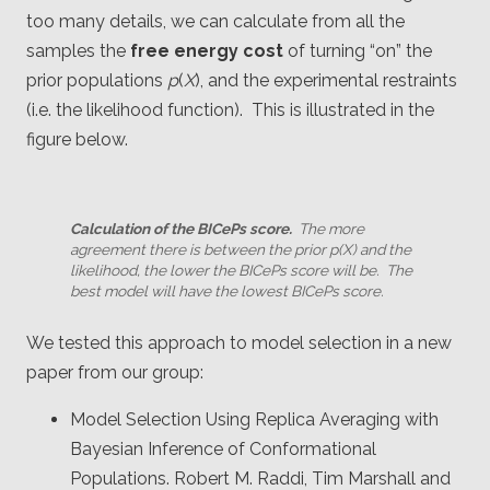
too many details, we can calculate from all the
samples the
free energy cost
of turning “on” the
prior populations
p
(
X
), and the experimental restraints
(i.e. the likelihood function). This is illustrated in the
figure below.
Calculation of the BICePs score.
The more
agreement there is between the prior
p
(
X
) and the
likelihood, the lower the BICePs score will be. The
best model will have the lowest BICePs score.
We tested this approach to model selection in a new
paper from our group:
Model Selection Using Replica Averaging with
Bayesian Inference of Conformational
Populations. Robert M. Raddi, Tim Marshall and