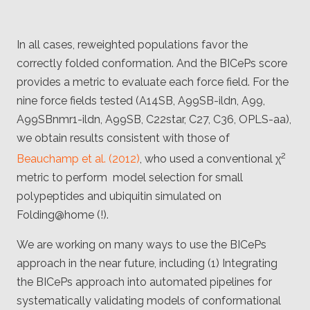
In all cases, reweighted populations favor the
correctly folded conformation. And the BICePs score
provides a metric to evaluate each force field. For the
nine force fields tested (A14SB, A99SB-ildn, A99,
A99SBnmr1-ildn, A99SB, C22star, C27, C36, OPLS-aa),
we obtain results consistent with those of
2
Beauchamp et al. (2012)
, who used a conventional χ
metric to perform model selection for small
polypeptides and ubiquitin simulated on
Folding@home (!).
We are working on many ways to use the BICePs
approach in the near future, including (1) Integrating
the BICePs approach into automated pipelines for
systematically validating models of conformational