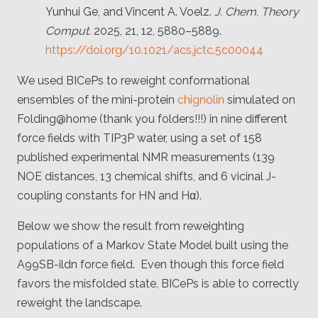
Yunhui Ge, and Vincent A. Voelz.
J. Chem. Theory
Comput.
2025, 21, 12, 5880–5889.
https://doi.org/10.1021/acs.jctc.5c00044
We used BICePs to reweight conformational
ensembles of the mini-protein
chignolin
simulated on
Folding@home (thank you folders!!!) in nine different
force fields with TIP3P water, using a set of 158
published experimental NMR measurements (139
NOE distances, 13 chemical shifts, and 6 vicinal J-
coupling constants for HN and Hα).
Below we show the result from reweighting
populations of a Markov State Model built using the
A99SB-ildn force field. Even though this force field
favors the misfolded state, BICePs is able to correctly
reweight the landscape.