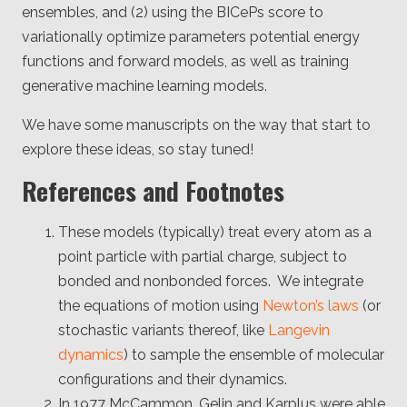
ensembles, and (2) using the BICePs score to
variationally optimize parameters potential energy
functions and forward models, as well as training
generative machine learning models.
We have some manuscripts on the way that start to
explore these ideas, so stay tuned!
References and Footnotes
These models (typically) treat every atom as a
point particle with partial charge, subject to
bonded and nonbonded forces. We integrate
the equations of motion using
Newton’s laws
(or
stochastic variants thereof, like
Langevin
dynamics
) to sample the ensemble of molecular
configurations and their dynamics.
In 1977 McCammon, Gelin and Karplus were able