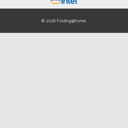
© 2026 Folding@home.