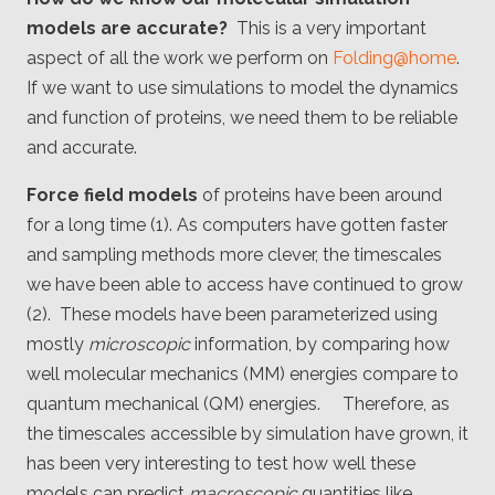
Client
models are accurate?
This is a very important
Consortium
Funding FAQ
aspect of all the work we perform on
Folding@home
.
Project
Greg Bowman
If we want to use simulations to model the dynamics
and function of proteins, we need them to be reliable
Joseph Coffland
and accurate.
Volunteers
Force field models
of proteins have been around
for a long time (1). As computers have gotten faster
Open source
and sampling methods more clever, the timescales
we have been able to access have continued to grow
Privacy
(2). These models have been parameterized using
Contact
mostly
microscopic
information, by comparing how
well molecular mechanics (MM) energies compare to
quantum mechanical (QM) energies. Therefore, as
the timescales accessible by simulation have grown, it
has been very interesting to test how well these
models can predict
macroscopic
quantities like