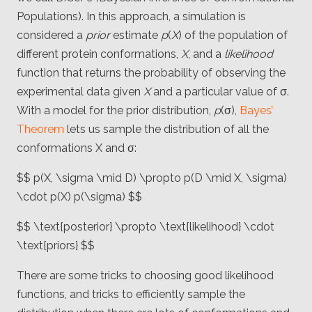
Populations). In this approach, a simulation is
considered a
prior
estimate
p
(
X
) of the population of
different protein conformations,
X
, and a
likelihood
function that returns the probability of observing the
experimental data given
X
and a particular value of σ.
With a model for the prior distribution,
p
(σ),
Bayes’
Theorem
lets us sample the distribution of all the
conformations X and σ:
$$ p(X, \sigma \mid D) \propto p(D \mid X, \sigma)
\cdot p(X) p(\sigma) $$
$$ \text{posterior} \propto \text{likelihood} \cdot
\text{priors} $$
There are some tricks to choosing good likelihood
functions, and tricks to efficiently sample the