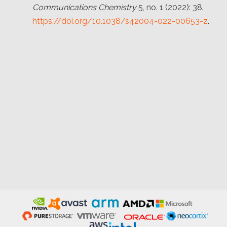
Communications Chemistry
5, no. 1 (2022): 38.
https://doi.org/10.1038/s42004-022-00653-z
.