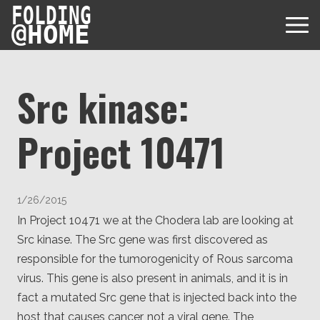
FOLDING
@
HOME
Src kinase:
Project 10471
Diseases
Protein Folding
User Guides
1/26/2015
Data
FAQ
In Project 10471 we at the Chodera lab are looking at
USD via Folding@home Foundation
Papers & Results
Src kinase. The Src gene was first discovered as
Forum
Crypto via Folding@home Foundation
responsible for the tumorogenicity of Rous sarcoma
Donor
Project Timeline
Discord
virus. This gene is also present in animals, and it is in
DAF via Folding@home Foundation
Team
fact a mutated Src gene that is injected back into the
host that causes cancer, not a viral gene. The
Merchandise Store