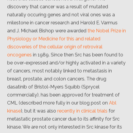
Client
discovery that cancer was a result of mutated
Consortium
Funding FAQ
naturally occuring genes and not viral ones was a
Project
milestone in cancer research and Harold E. Varmus
Greg Bowman
and J. Michael Bishop were awarded
the Nobel Prize in
Joseph Coffland
Physiology or Medicine for this and related
discoveries of the cellular origin of retroviral
Volunteers
oncogenes
in 1989. Since then Src has been found to
be over-expressed and/or highly activated in a variety
Open source
of cancers, most notably linked to metastasis in
Privacy
breast, prostate, and colon cancers. The drug
dasatinib of Bristol-Myers Squibb (Sprycel
Contact
commercially), has been approved for treatment of
CML (described more fully in our blog post on
Abl
kinase
), but it was also
recently in clinical trials
for
metastatic prostate cancer due to its affinity for Src
kinase. We are not only interested in Src kinase for its