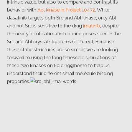
intrinsic value, but also to compare and contrast its
behavior with
Abl kinase in Project 10472
. While
dasatinib targets both Src and Abl kinase, only Abl
and not Src is sensitive to the drug
imatinib
, despite
the nearly identical imatinib bound poses seen in the
Src and Abl crystal structures (pictured). Because
these static structures are so similar, we are looking
forward to using the long timescale simulations of
these two kinases on Folding@home to help us
understand their different small molecule binding
properties.