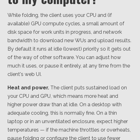
While folding, the client uses your CPU and (if
available) GPU compute cycles, a small amount of
disk space for work units in progress, and network
bandwidth to download new WUs and upload results.
By default it runs at idle (lowest) priority so it gets out
of the way of other software. You can adjust how
much it uses, or pause it entirely, at any time from the
client's web UI.
Heat and power.
The client puts sustained load on
your CPU and GPU, which means more heat and
higher power draw than at idle. On a desktop with
adequate cooling, this is normally fine. On a thin
laptop or in an unventilated enclosure, expect higher
temperatures — if the machine throttles or overheats,
pause folding or configure the client to use fewer