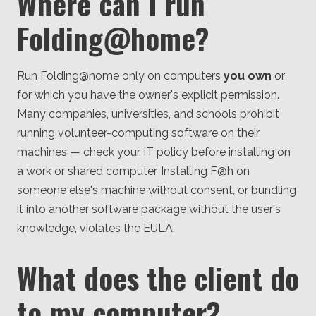
Where can I run
Folding@home?
Run Folding@home only on computers
you own
or
for which you have the owner's explicit permission.
Many companies, universities, and schools prohibit
running volunteer-computing software on their
machines — check your IT policy before installing on
a work or shared computer. Installing F@h on
someone else's machine without consent, or bundling
it into another software package without the user's
knowledge, violates the EULA.
What does the client do
to my computer?