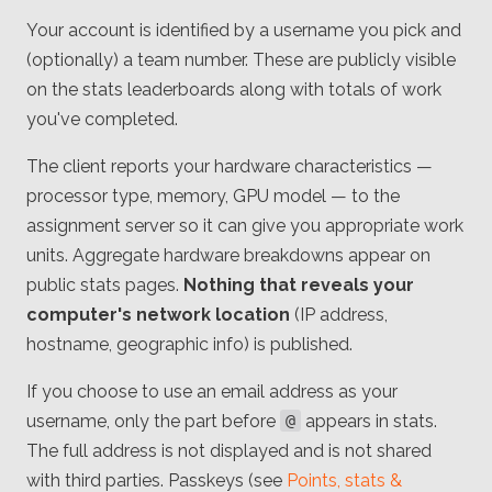
Your account is identified by a username you pick and
(optionally) a team number. These are publicly visible
on the stats leaderboards along with totals of work
you've completed.
The client reports your hardware characteristics —
processor type, memory, GPU model — to the
assignment server so it can give you appropriate work
units. Aggregate hardware breakdowns appear on
public stats pages.
Nothing that reveals your
computer's network location
(IP address,
hostname, geographic info) is published.
If you choose to use an email address as your
username, only the part before
appears in stats.
@
The full address is not displayed and is not shared
with third parties. Passkeys (see
Points, stats &