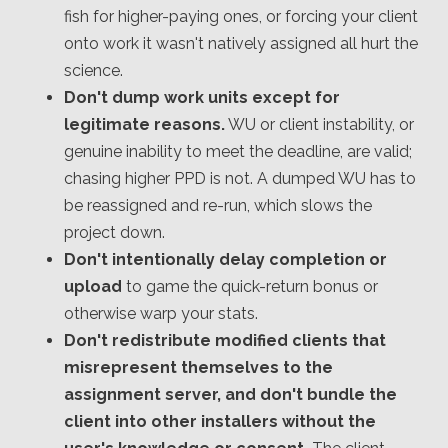
fish for higher-paying ones, or forcing your client
onto work it wasn't natively assigned all hurt the
science.
Don't dump work units except for
legitimate reasons.
WU or client instability, or
genuine inability to meet the deadline, are valid;
chasing higher PPD is not. A dumped WU has to
be reassigned and re-run, which slows the
project down.
Don't intentionally delay completion or
upload
to game the quick-return bonus or
otherwise warp your stats.
Don't redistribute modified clients that
misrepresent themselves to the
assignment server, and don't bundle the
client into other installers without the