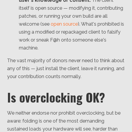
user's knowledge or consent.
The client
itself is open source — modifying it, contributing
patches, or running your own build are all
welcome (see
open source
). What's prohibited is
using a modified or repackaged client to falsify
work or sneak F@h onto someone else's
machine.
The vast majority of donors never need to think about
any of this — just install the client, leave it running, and
your contribution counts normally.
Is overclocking OK?
We neither endorse nor prohibit overclocking, but be
aware: folding is one of the most demanding
sustained loads your hardware will see, harder than