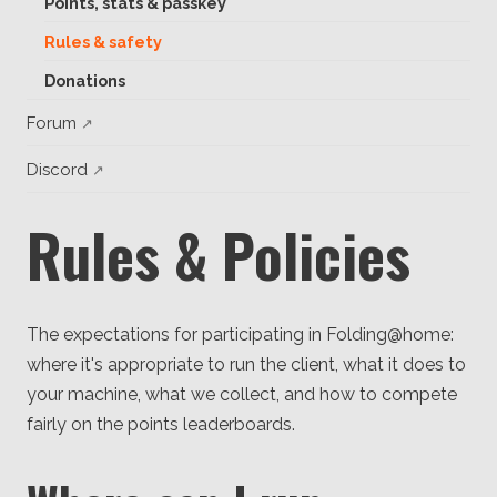
Points, stats & passkey
Client
Consortium
Rules & safety
Funding FAQ
Project
Donations
Greg Bowman
Forum
Joseph Coffland
Discord
Volunteers
Rules & Policies
Open source
Privacy
The expectations for participating in Folding@home:
Contact
where it's appropriate to run the client, what it does to
your machine, what we collect, and how to compete
fairly on the points leaderboards.