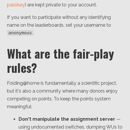
passkey
) are kept private to your account.
If you want to participate without any identifying
name on the leaderboards, set your username to
.
anonymous
What are the fair-play
rules?
Folding@home is fundamentally a scientific project,
but it's also a community where many donors enjoy
competing on points. To keep the points system
meaningful:
Don't manipulate the assignment server
—
using undocumented switches, dumping WUs to