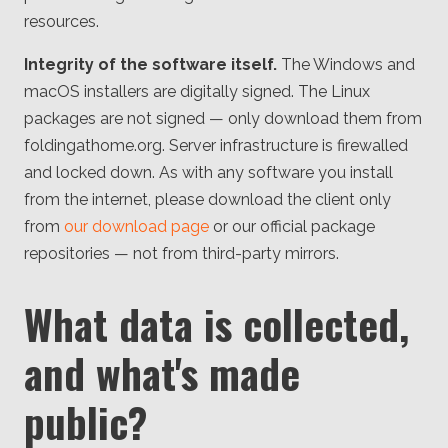
resources.
Integrity of the software itself.
The Windows and
macOS installers are digitally signed. The Linux
packages are not signed — only download them from
foldingathome.org. Server infrastructure is firewalled
and locked down. As with any software you install
from the internet, please download the client only
from
our download page
or our official package
repositories — not from third-party mirrors.
What data is collected,
and what's made
public?