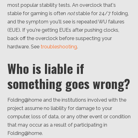
most popular stability tests. An overclock that's
stable for gaming is often
not
stable for 24/7 folding,
and the symptom you'll see is repeated WU failures
(EUE). If you're getting EUEs after pushing clocks,
back off the overclock before suspecting your
hardware. See
troubleshooting
.
Who is liable if
something goes wrong?
Folding@home and the institutions involved with the
project assume no liability for damage to your
computer, loss of data, or any other event or condition
that may occur as a result of participating in
Folding@home.