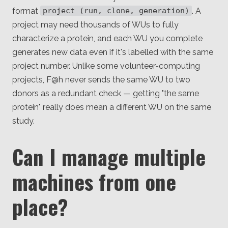
format
. A
project (run, clone, generation)
project may need thousands of WUs to fully
characterize a protein, and each WU you complete
generates new data even if it's labelled with the same
project number. Unlike some volunteer-computing
projects, F@h never sends the same WU to two
donors as a redundant check — getting "the same
protein" really does mean a different WU on the same
study.
Can I manage multiple
machines from one
place?