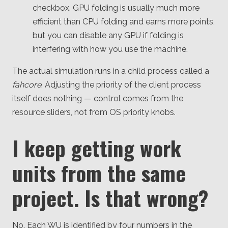
checkbox. GPU folding is usually much more
efficient than CPU folding and earns more points,
but you can disable any GPU if folding is
interfering with how you use the machine.
The actual simulation runs in a child process called a
fahcore
. Adjusting the priority of the client process
itself does nothing — control comes from the
resource sliders, not from OS priority knobs.
I keep getting work
units from the same
project. Is that wrong?
No. Each WU is identified by four numbers in the