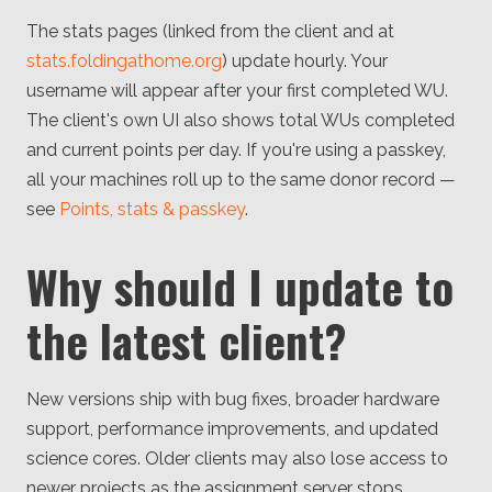
The stats pages (linked from the client and at
stats.foldingathome.org
) update hourly. Your
username will appear after your first completed WU.
The client's own UI also shows total WUs completed
and current points per day. If you're using a passkey,
all your machines roll up to the same donor record —
see
Points, stats & passkey
.
Why should I update to
the latest client?
New versions ship with bug fixes, broader hardware
support, performance improvements, and updated
science cores. Older clients may also lose access to
newer projects as the assignment server stops