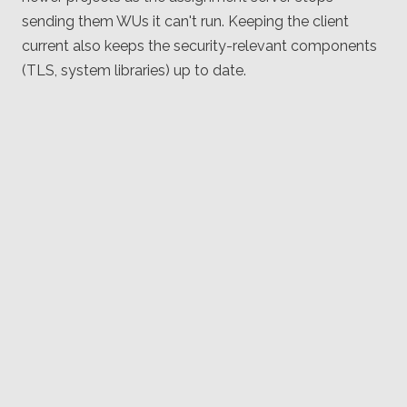
sending them WUs it can't run. Keeping the client
current also keeps the security-relevant components
(TLS, system libraries) up to date.