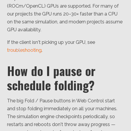
(ROCm/OpenCL) GPUs are supported. For many of
our projects the GPU runs 20–30× faster than a CPU
on the same simulation, and modern projects assume
GPU availability.
If the client isn't picking up your GPU, see
troubleshooting
.
How do I pause or
schedule folding?
The big Fold / Pause buttons in Web Control start
and stop folding immediately on all your machines.
The simulation engine checkpoints periodically, so
restarts and reboots don't throw away progress —