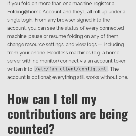
If you fold on more than one machine, register a
Folding@home Account and they'll all roll up under a
single login. From any browser, signed into the
account, you can see the status of every connected
machine, pause or resume folding on any of them,
change resource settings, and view logs — including
from your phone. Headless machines (e.g. a home
server with no monitor) connect via an account token
written into
. The
/etc/fah-client/config.xml
account is optional; everything still works without one.
How can I tell my
contributions are being
counted?