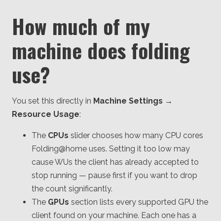
How much of my
machine does folding
use?
You set this directly in
Machine Settings →
Resource Usage
:
The
CPUs
slider chooses how many CPU cores
Folding@home uses. Setting it too low may
cause WUs the client has already accepted to
stop running — pause first if you want to drop
the count significantly.
The
GPUs
section lists every supported GPU the
client found on your machine. Each one has a