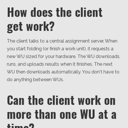
How does the client
get work?
The client talks to a central assignment server. When
you start folding (or finish a work unit), it requests a
new WU sized for your hardware. The WU downloads,
runs, and uploads results when it finishes. The next
WU then downloads automatically. You don't have to
do anything between WUs.
Can the client work on
more than one WU at a
time?