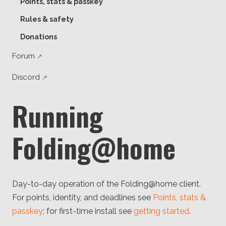
Points, stats & passkey
Client
Consortium
Rules & safety
Funding FAQ
Project
Donations
Greg Bowman
Forum
Joseph Coffland
Discord
Volunteers
Running
Open source
Privacy
Folding@home
Contact
Day-to-day operation of the Folding@home client.
For points, identity, and deadlines see
Points, stats &
passkey
; for first-time install see
getting started
.