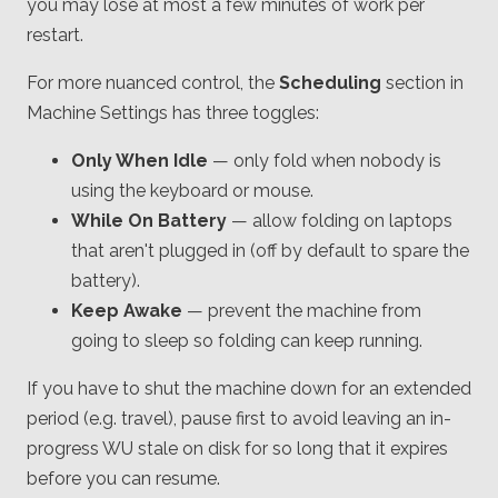
you may lose at most a few minutes of work per
restart.
For more nuanced control, the
Scheduling
section in
Machine Settings has three toggles:
Only When Idle
— only fold when nobody is
using the keyboard or mouse.
While On Battery
— allow folding on laptops
that aren't plugged in (off by default to spare the
battery).
Keep Awake
— prevent the machine from
going to sleep so folding can keep running.
If you have to shut the machine down for an extended
period (e.g. travel), pause first to avoid leaving an in-
progress WU stale on disk for so long that it expires
before you can resume.