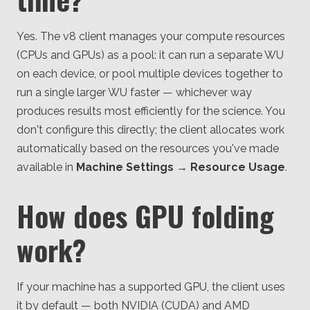
Yes. The v8 client manages your compute resources
(CPUs and GPUs) as a pool: it can run a separate WU
on each device, or pool multiple devices together to
run a single larger WU faster — whichever way
produces results most efficiently for the science. You
don't configure this directly; the client allocates work
automatically based on the resources you've made
available in
Machine Settings → Resource Usage
.
How does GPU folding
work?
If your machine has a supported GPU, the client uses
it by default — both NVIDIA (CUDA) and AMD