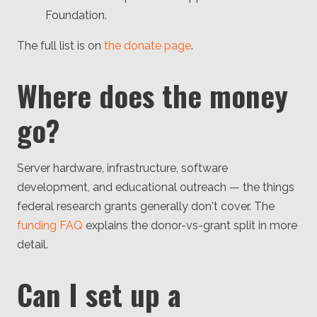
Foundation.
The full list is on
the donate page
.
Where does the money
go?
Server hardware, infrastructure, software
development, and educational outreach — the things
federal research grants generally don't cover. The
funding FAQ
explains the donor-vs-grant split in more
detail.
Can I set up a