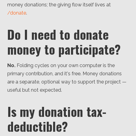
money donations; the giving flow itself lives at
/donate
.
Do I need to donate
money to participate?
No.
Folding cycles on your own computer is the
primary contribution, and it's free. Money donations
are a separate, optional way to support the project —
useful but not expected.
Is my donation tax-
deductible?