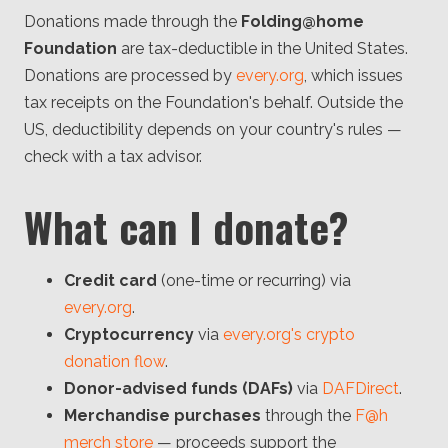
Donations made through the
Folding@home
Foundation
are tax-deductible in the United States.
Donations are processed by
every.org
, which issues
tax receipts on the Foundation's behalf. Outside the
US, deductibility depends on your country's rules —
check with a tax advisor.
What can I donate?
Credit card
(one-time or recurring) via
every.org
.
Cryptocurrency
via
every.org's crypto
donation flow
.
Donor-advised funds (DAFs)
via
DAFDirect
.
Merchandise purchases
through the
F@h
merch store
— proceeds support the