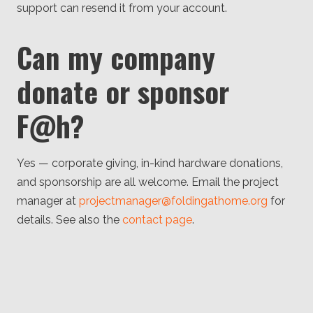
support can resend it from your account.
Can my company
donate or sponsor
F@h?
Yes — corporate giving, in-kind hardware donations,
and sponsorship are all welcome. Email the project
manager at
projectmanager@foldingathome.org
for
details. See also the
contact page
.