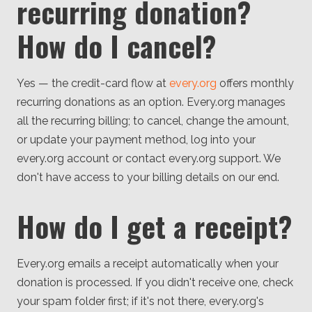
recurring donation?
How do I cancel?
Yes — the credit-card flow at
every.org
offers monthly
recurring donations as an option. Every.org manages
all the recurring billing; to cancel, change the amount,
or update your payment method, log into your
every.org account or contact every.org support. We
don't have access to your billing details on our end.
How do I get a receipt?
Every.org emails a receipt automatically when your
donation is processed. If you didn't receive one, check
your spam folder first; if it's not there, every.org's