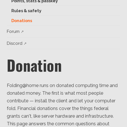
Points, stats & passkey
Client
Consortium
Rules & safety
Funding FAQ
Project
Donations
Greg Bowman
Forum
Joseph Coffland
Discord
Volunteers
Donation
Open source
Privacy
Folding@home runs on donated computing time and
Contact
donated money. The first is what most people
contribute — install the client and let your computer
fold. Financial donations cover the things federal
grants can't, like server hardware and infrastructure.
This page answers the common questions about